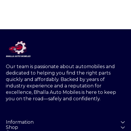
Our team is passionate about automobiles and 
dedicated to helping you find the right parts 
quickly and affordably. Backed by years of 
industry experience and a reputation for 
excellence, Bhalla Auto Mobiles is here to keep 
you on the road—safely and confidently.
Information
Shop