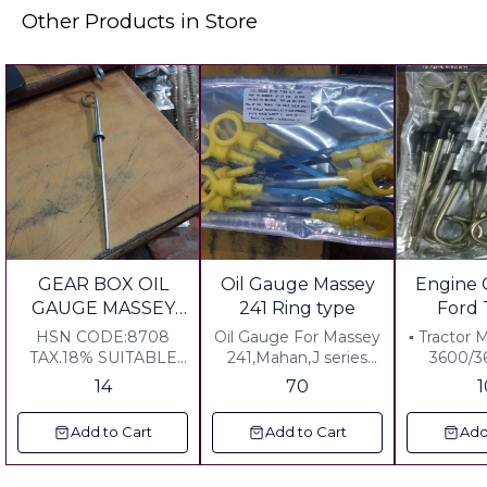
Other Products in Store
GEAR BOX OIL
Oil Gauge Massey
Engine 
GAUGE MASSEY
241 Ring type
Ford 
Tractor
HSN CODE:8708
Oil Gauge For Massey
▪︎ Tractor 
TAX.18% SUITABLE
241,Mahan,J series
3600/3
FOR MASSEY-P3,1035
Ring Type
14
70
Add to Cart
Add to Cart
Add