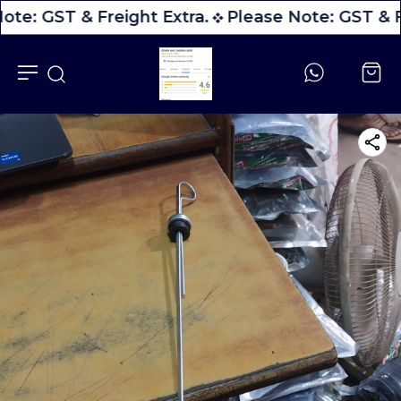
ote: GST & Freight Extra.
Please Note: GST & F