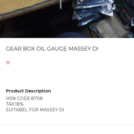
GEAR BOX OIL GAUGE MASSEY DI
11
Product Description
HSN CODE:8708
TAX:18%
SUITABEL FOR MASSEY DI