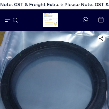
Note: GST & Freight Extra.
Please Note: GST & 