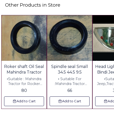
Other Products in Store
Roker shaft Oil Seal
Spindle seal Small
Head Lig
Mahindra Tractor
34.5 44.5 9.5
Bindi Je
▪︎Suitable : Mahindra
▪︎ Suitable For
▪︎Suit
Tractor for Rocker
:Mahindra Tractor
Jeep,Trac
Shaft ▪︎Diemension:
▪︎Diemension:34.5-
Head lig
80
66
225-287-50 ▪︎Material:
44.5-9.5 ▪︎ Metal:
Steel ▪︎
Rubber
Rubber
▪︎Long:
Add to Cart
Add to Cart
Add
Weidt