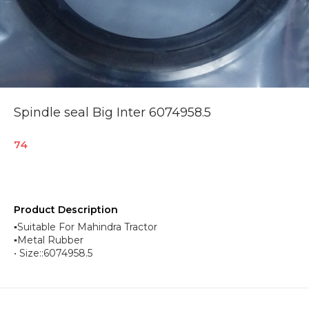
Spindle seal Big Inter 6074958.5
74
Product Description
▪︎Suitable For Mahindra Tractor
▪︎Metal Rubber
• Size::6074958.5