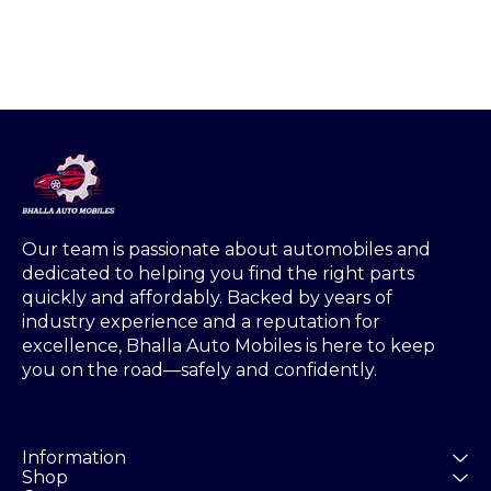
Our team is passionate about automobiles and 
dedicated to helping you find the right parts 
quickly and affordably. Backed by years of 
industry experience and a reputation for 
excellence, Bhalla Auto Mobiles is here to keep 
you on the road—safely and confidently.
Information
Shop