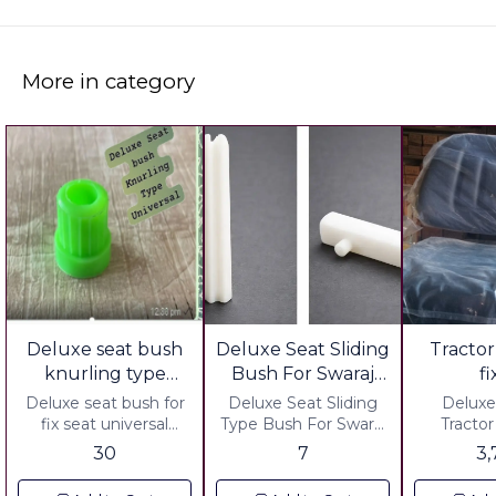
More in category
Deluxe seat bush
Deluxe Seat Sliding
Tractor
knurling type
Bush For Swaraj
f
universal Pack Of
Tractor
Deluxe seat bush for
Deluxe Seat Sliding
Deluxe
12 Pcs Value Pack
fix seat universal
Type Bush For Swaraj
Tractor Fi
Material .HDPE
Tractor.
Cushi
30
7
3
Plastic ▪︎ Weight 66.00
Material.HDPE Plastic
Including
Grm 12 pc ▪︎ Pack Of
Price : ▪︎ Gst 5% Extra
No Hidd