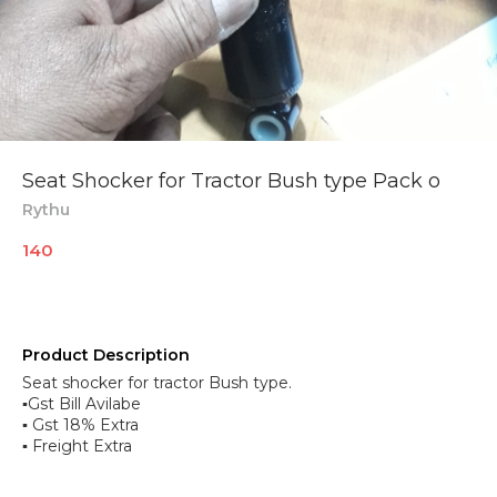
Seat Shocker for Tractor Bush type Pack o
Rythu
140
Product Description
Seat shocker for tractor Bush type.
▪︎Gst Bill Avilabe
▪︎ Gst 18% Extra
▪︎ Freight Extra