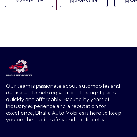
Add to Cart
Add to Cart
Add
12Pcs ( Value Pack ) ▪︎
▪︎Freight Extra
Gst 5% Extra ▪︎ Freight
Extra
Our team is passionate about automobiles and 
dedicated to helping you find the right parts 
quickly and affordably. Backed by years of 
industry experience and a reputation for 
excellence, Bhalla Auto Mobiles is here to keep 
you on the road—safely and confidently.