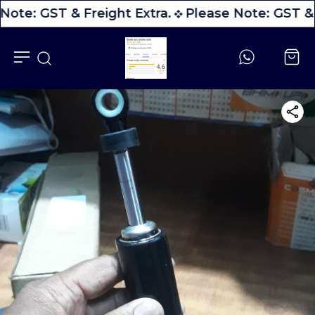
Note: GST & Freight Extra.
Please Note: GST & 