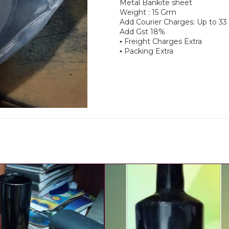
Metal Bankite sheet
Weight : 15 Grm
Add Courier Charges: Up to 3
Add Gst 18%
▪︎ Freight Charges Extra
▪︎ Packing Extra