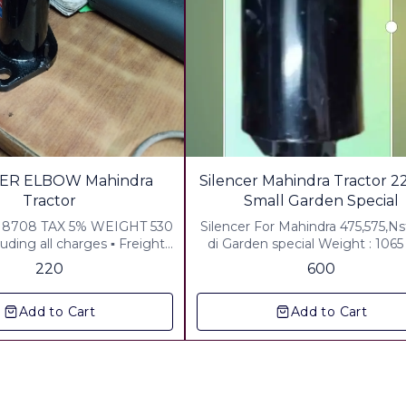
ER ELBOW Mahindra
Silencer Mahindra Tractor 22
Tractor
Small Garden Special
8708 TAX 5% WEIGHT 530
Silencer For Mahindra 475,575,Nst
uding all charges ▪︎ Freight
di Garden special Weight : 106
 Included ▪︎ Packing &
Including All charges Any wher
220
600
harges Rs40.00 Included ▪︎
india Any Rural area in all over India
cluded Any where in india
Courier: By India post WEIGHT:1140
Add to Cart
Add to Cart
GRM LONG:22" includind all ch
any where in india MATERIAL: D
Centre sheet crc 22 gauge pipe: upper.
lower:18 gauge crc tata boko
company pipe Color:double Co
,Zink plated,powder coatin