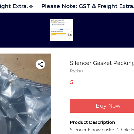
ght Extra.
Please Note: GST & Freight Extra.
Silencer Gasket Packin
Rythu
5
Buy Now
Product Description
Silencer Elbow gasket 2 hole M