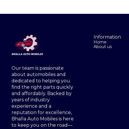
Information
Home
About us
Our team is passionate 
about automobiles and 
dedicated to helping you 
find the right parts quickly 
and affordably. Backed by 
years of industry 
experience and a 
reputation for excellence, 
Bhalla Auto Mobiles is here 
to keep you on the road—