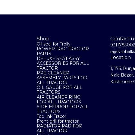
Shop
Contact u
Oil seal for Trolly
931178500
POWERTRAC TRACTOR
rajeshbhal
PARTS
Location
DELUXE SEAT ASSY
ACCESSORIES FOR ALL
TRACTOR
1, 175, Punj
PRE CLEANER
Nala Bazar,
ASSEMBLY PARTS FOR
Kashmere G
ALL TRACTOR
OIL GAUGE FOR ALL
TRACTORS
AIR CLEANER RING
FOR ALL TRACTORS
SIDE MIRROR FOR ALL
TRACTORS
Top link Tracor
Front grill for tractor
RADIATOR PAD FOR
ALL TRACTOR