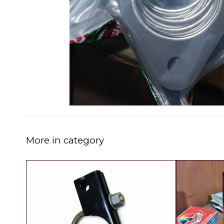
More in category