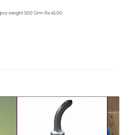
3 pcs weight 500 Grm Rs.45.00