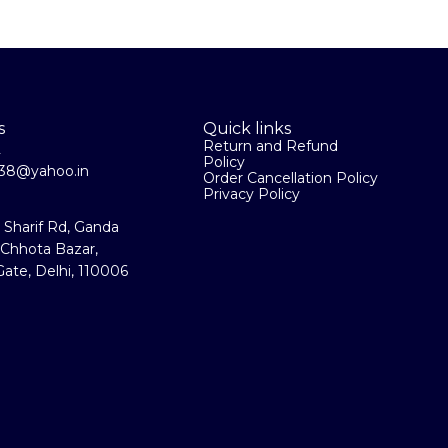
packing 920 Grm # Total Height : 17"
s
Quick links
Return and Refund
2
Policy
la38@yahoo.in
Order Cancellation Policy
Privacy Policy
a Sharif Rd, Ganda
 Chhota Bazar,
ate, Delhi, 110006