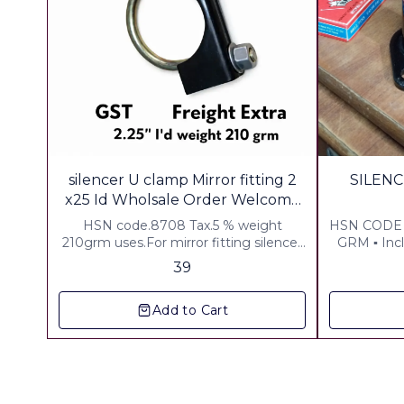
silencer U clamp Mirror fitting 2
SILENC
x25 Id Wholsale Order Welcome
Contact Bulk Pricing
HSN code.8708 Tax.5 % weight
HSN CODE 
210grm uses.For mirror fitting silencer
GRM ▪︎ Incl
clamp For Massey , Mahindra , Swaraj,
Charges Rs.45.00
39
Eicher, Sonalika, Farmtrac, Powertrac,
Handling C
Hmt , Kubota, John Dear Universal
Tax 5% In
Add to Cart
Quality : heavy Duty Gst Freight Extra