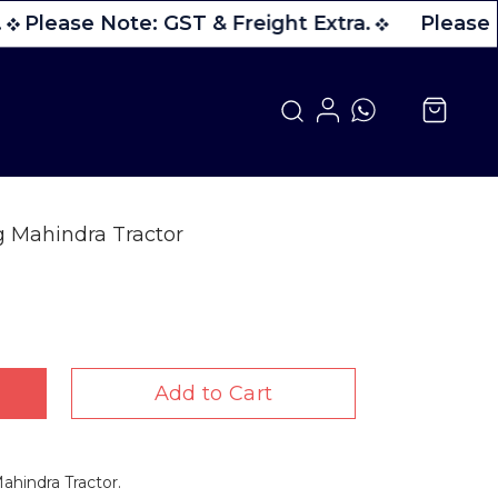
Please Note: GST & Freight Extra.
Please N
g Mahindra Tractor
Add to Cart
ahindra Tractor.