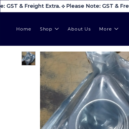
: GST & Freight Extra.
Please Note: GST & Frei
Home
Shop
About Us
More