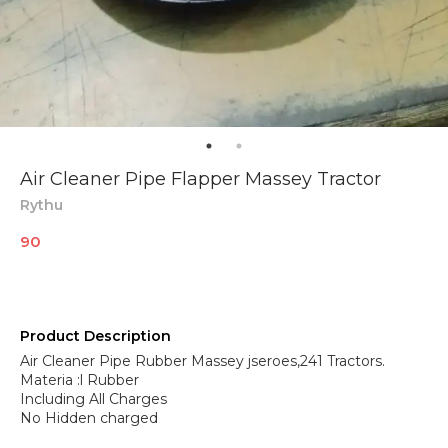
Air Cleaner Pipe Flapper Massey Tractor
Rythu
90
Product Description
Air Cleaner Pipe Rubber Massey jseroes,241 Tractors.
Materia :l Rubber
Including All Charges
No Hidden charged