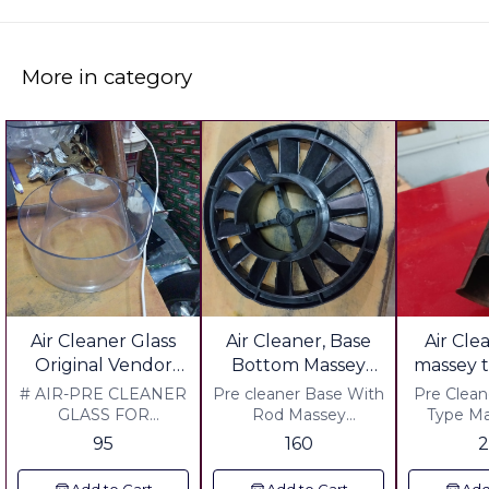
More in category
Air Cleaner Glass
Air Cleaner, Base
Air Cle
Original Vendor
Bottom Massey
massey t
Swaraj Sonalika
Mahan
cut
# AIR-PRE CLEANER
Pre cleaner Base With
Pre Cleaner
Massey Mahaan
GLASS FOR
Rod Massey
Type Ma
TRACTOR ORIGNAL
Mahan,Massey jeers,
Seres,M
Eicher Farmtrac
95
160
2
VENDER. @
Massey Di ,241, 241 j
Material 
Powertrac All
MATERIAL:SAAN
series , Mahashakti
Gauge In
Tractor Same