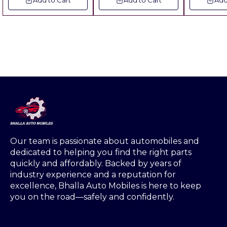
Add to Cart
Add to Cart
Add
PLASTIC FOR USE IN
Metal pvc ▪︎ Includes
Charges No Hidden
Fitting
MIXER GRINDER
of all charges No
Ch
GLASS BETTER TO
Hidden Charges
CRYSTAL MATERIAL
.STREINGHT IS
MORE OBSERVE
DUST.CRYSTAL IS
NOT OBSERVE DUST
BUT THIS SAAN
MATERIAL IS
OBSERVE DUST
THATS WHY ALL OE
VENDER ARE USING
THIS MATERIAL. &
TRACTOR
Our team is passionate about automobiles and 
MODEL:MASSEY
dedicated to helping you find the right parts 
MAHAN,MASSEY-
quickly and affordably. Backed by years of 
241,MASSEY-J
industry experience and a reputation for 
SERIES/SWARAJ-
excellence, Bhalla Auto Mobiles is here to keep 
735,735
FE,855,ORCHID
you on the road—safely and confidently.
MODEL/FARMTRAC-
35,45,60,70/POWERT
RAC-439,439 DS