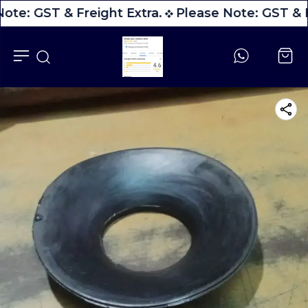
ote: GST & Freight Extra.
Please Note: GST & F