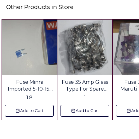
Other Products in Store
Fuse Minni
Fuse 35 Amp Glass
Fuse
Imported 5-10-15-
Type For Spare
Maruti
20-25'30-35
Parts shop Gst &
Spare s
1.8
1
Ampere For Spare
Freight Extra
Freig
parts Shop Gst &
Add to Cart
Add to Cart
Add
Freight Extra