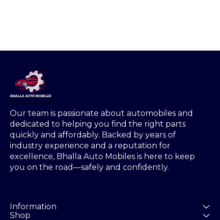
Our team is passionate about automobiles and 
dedicated to helping you find the right parts 
quickly and affordably. Backed by years of 
industry experience and a reputation for 
excellence, Bhalla Auto Mobiles is here to keep 
you on the road—safely and confidently.
Information
Shop