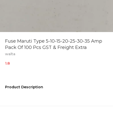
Fuse Maruti Type 5-10-15-20-25-30-35 Amp
Pack Of 100 Pcs GST & Freight Extra
walta
1.8
Product Description