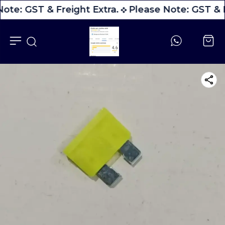
ote: GST & Freight Extra.
Please Note: GST & F