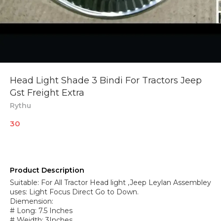
Head Light Shade 3 Bindi For Tractors Jeep
Gst Freight Extra
Rythu
30
Product Description
Suitable: For All Tractor Head light ,Jeep Leylan Assembley
uses: Light Focus Direct Go to Down.
Diemension:
# Long: 7.5 Inches
# Weidth: 3Inches