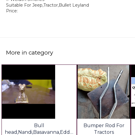
Suitable For Jeep,Tractor,Bullet Leyland
Price:
More in category
Bull
Bumper Rod For
head,Nandi,Basavanna,Eddu
Tractors