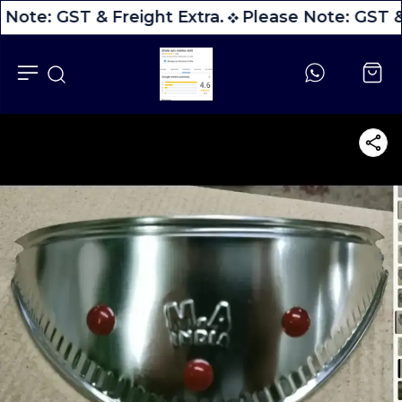
 Note: GST & Freight Extra.
Please Note: GST & 