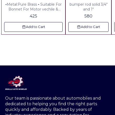
Brass Tractor Decoration
▪︎Metal:Pure Brass ▪︎ Suitable For
bumper rod solid 3/4"
South Special
Bonnet For Motor vechile &
and 1"
Tractor Vechile & Auto Riksha
425
580
Add to Cart
Add to Cart
Our team is passionate about automobiles and 
dedicated to helping you find the right parts 
quickly and affordably. Backed by years of 