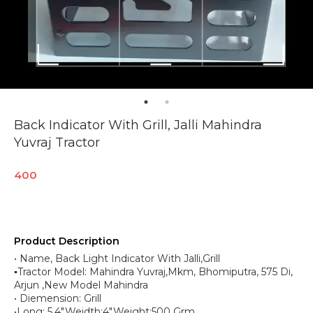
Back Indicator With Grill, Jalli Mahindra
Yuvraj Tractor
400
Product Description
• Name, Back Light Indicator With Jalli,Grill
▪︎Tractor Model: Mahindra Yuvraj,Mkm, Bhomiputra, 575 Di,
Arjun ,New Model Mahindra
• Diemension: Grill
•Long: 5.4",Weidth:4",Weight:500 Grm