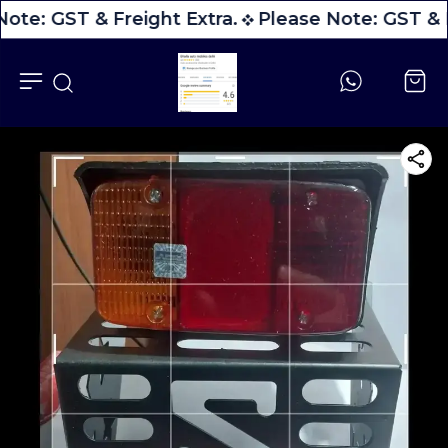
ote: GST & Freight Extra.
Please Note: GST & F