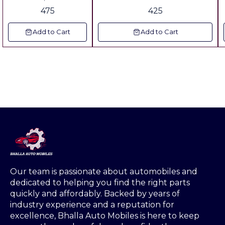
Dear Tractors 36
Tractor Vechile & Auto Riksha
475
425
Series ▪︎Fitting : All 4
Jallis are Same
Add to Cart
Add to Cart
▪︎Dimension:
▪︎Long:8",Weidth:4.15",
Weight Grill 600 Grm
▪︎Metal: Crc Sheet 18
Gauge ▪︎Color: Powder
Coating Plastic With
180 Degree
Tempreture
Our team is passionate about automobiles and 
dedicated to helping you find the right parts 
quickly and affordably. Backed by years of 
industry experience and a reputation for 
excellence, Bhalla Auto Mobiles is here to keep 