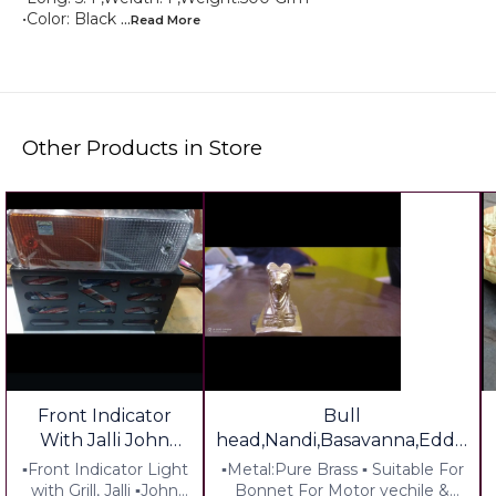
•Color: Black
...Read
More
Other Products in Store
Front Indicator
Bull
With Jalli John
head,Nandi,Basavanna,Eddu
Dear 36 Series
Brass Tractor Decoration
▪︎Front Indicator Light
▪︎Metal:Pure Brass ▪︎ Suitable For
Tractor
South Special
with Grill, Jalli ▪︎John
Bonnet For Motor vechile &