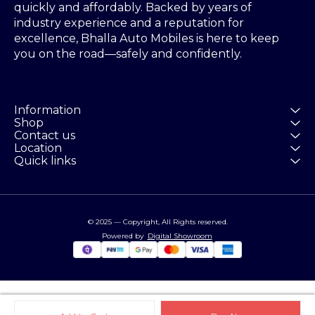
quickly and affordably. Backed by years of 
industry experience and a reputation for 
excellence, Bhalla Auto Mobiles is here to keep 
you on the road—safely and confidently.
Information
Shop
Contact us
Location
Quick links
© 2025 — Copyright, All Rights reserved.
Powered
by
Digital Showroom