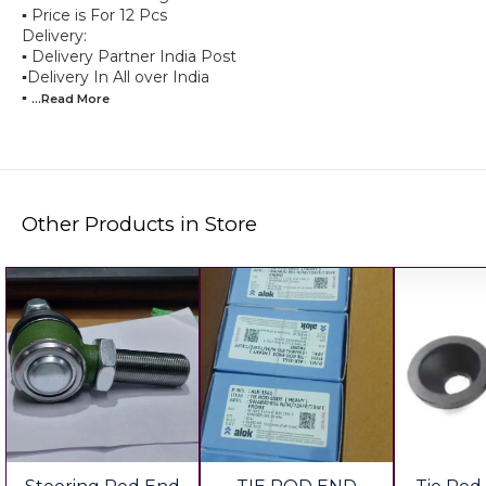
▪︎ Price is For 12 Pcs
Delivery:
▪︎ Delivery Partner India Post
▪︎Delivery In All over India
▪︎
...Read
More
Other Products in Store
6%
🎉 New