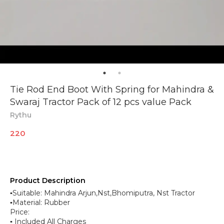
Tie Rod End Boot With Spring for Mahindra &
Swaraj Tractor Pack of 12 pcs value Pack
Rythu
220
Product Description
▪︎Suitable: Mahindra Arjun,Nst,Bhomiputra, Nst Tractor
▪︎Material: Rubber
Price:
▪︎ Included All Charges