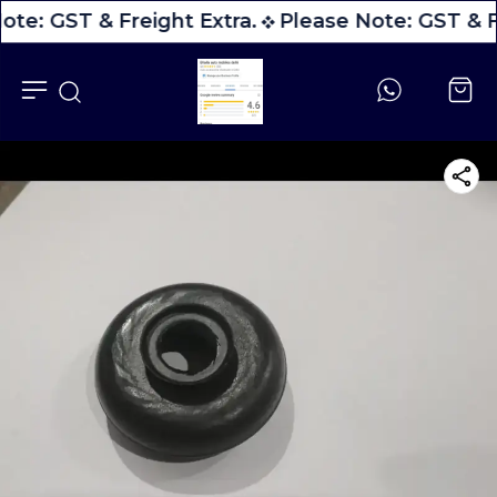
ote: GST & Freight Extra.
Please Note: GST & Fr