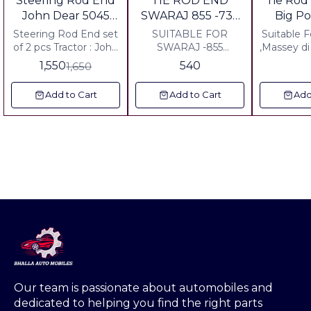
Steering Rod End
TIE ROD END
Tie Rod
OFF
John Dear 5045
SWARAJ 855 -735
Big P
Mfwd
FE.724FE FRONT
Massey
Steering Rod End set
SUITABLE FOR
Suitable For Mahi
SET OF 2 PCS
of 2 pcs Tractor : John
SWARAJ -855
,Massey di 
Dear 5045 Mechinical
TRACTOR THICK
,Escor ,Fo
1,550
540
1,650
Front Wheel Drive
FORNT SIDE SET OF
,Fa
Including all charged
2 PCS INCLUDING
Add to Cart
Add to Cart
Add
ALL CHARGES ANY
WHERE IN INDIA
Our team is passionate about automobiles and 
dedicated to helping you find the right parts 