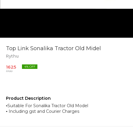
Top Link Sonalika Tractor Old Midel
Rythu
1625
4
% OFF
1700
Product Description
▪︎Suitable For Sonalika Tractor Old Model
▪︎ Including gst and Courier Charges