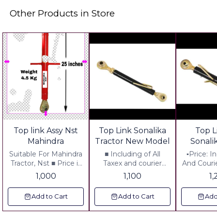
Other Products in Store
Top link Assy Nst
Top Link Sonalika
Top L
Mahindra
Tractor New Model
Sonali
Thic
Suitable For Mahindra
■ Including of All
▪︎Price: 
Tractor, Nst ■ Price is
Taxex and courier
And Courie
including courier
Charges
No Hidden
1,000
1,100
1
Charges
Quality: O
Replace
Add to Cart
Add to Cart
Add
Avilable ▪
12" ▪︎ One side Big Ball