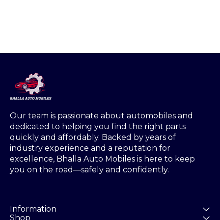
one side s
Weig
Our team is passionate about automobiles and 
dedicated to helping you find the right parts 
quickly and affordably. Backed by years of 
industry experience and a reputation for 
excellence, Bhalla Auto Mobiles is here to keep 
you on the road—safely and confidently.
Information
Shop