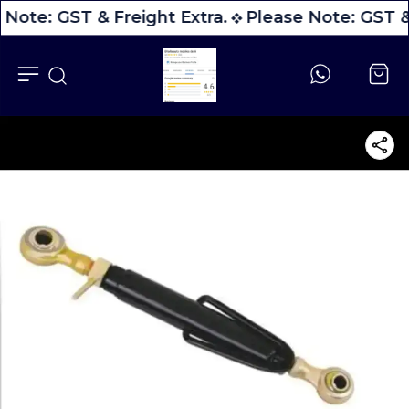
 Note: GST & Freight Extra.
Please Note: GST & 