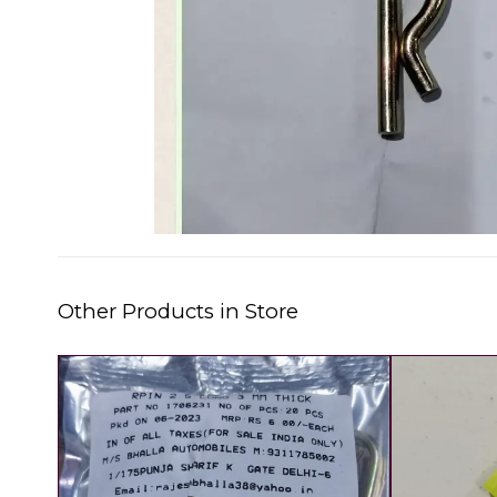
Other Products in Store