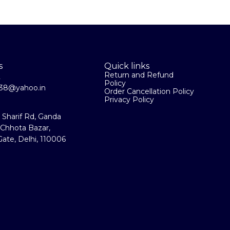
s
Quick links
Return and Refund
2
Policy
la38@yahoo.in
Order Cancellation Policy
Privacy Policy
a Sharif Rd, Ganda
 Chhota Bazar,
ate, Delhi, 110006