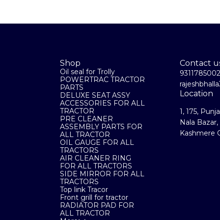
Shop
Contact u
Oil seal for Trolly
931178500
POWERTRAC TRACTOR
rajeshbhal
PARTS
Location
DELUXE SEAT ASSY
ACCESSORIES FOR ALL
TRACTOR
1, 175, Punj
PRE CLEANER
Nala Bazar,
ASSEMBLY PARTS FOR
Kashmere G
ALL TRACTOR
OIL GAUGE FOR ALL
TRACTORS
AIR CLEANER RING
FOR ALL TRACTORS
SIDE MIRROR FOR ALL
TRACTORS
Top link Tracor
Front grill for tractor
RADIATOR PAD FOR
ALL TRACTOR