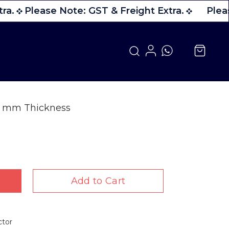
ra.
Please Note: GST & Freight Extra.
Pleas
 6 mm Thickness
Add to Cart
ctor