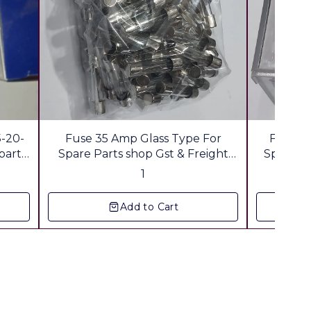
5-20-
Fuse 35 Amp Glass Type For
Fuse 3
parts
Spare Parts shop Gst & Freight
Spare sh
a
Extra
1
Add to Cart