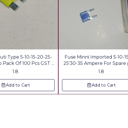
uti Type 5-10-15-20-25-
Fuse Minni Imported 5-10-1
ack Of 100 Pcs GST &
25'30-35 Ampere For Spare 
Freight Extra
Shop Gst & Freight Extr
1.8
1.8
Add to Cart
Add to Cart