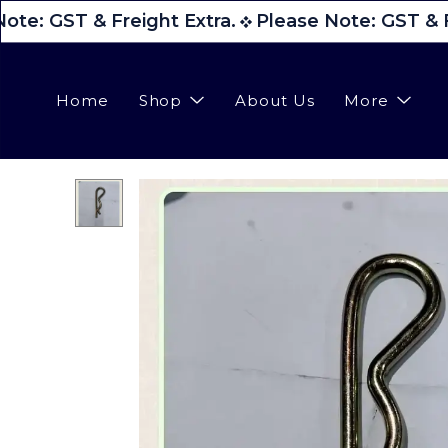
ote: GST & Freight Extra.
Please Note: GST & F
Home
Shop
About Us
More