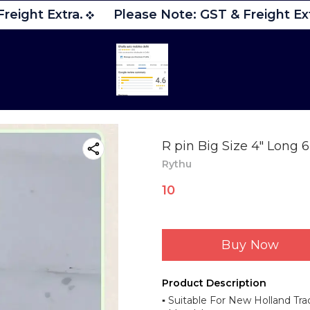
reight Extra.
Please Note: GST & Freight Ext
R pin Big Size 4" Long
Rythu
10
Buy Now
Product Description
▪︎ Suitable For New Holland Tra