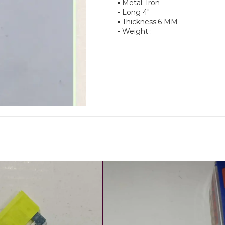
▪︎ Metal: Iron
▪︎ Long 4"
▪︎ Thickness:6 MM
▪︎ Weight :