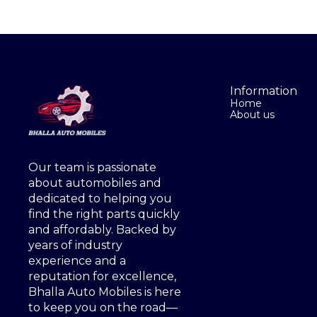
Information
Home
About us
Our team is passionate 
about automobiles and 
dedicated to helping you 
find the right parts quickly 
and affordably. Backed by 
years of industry 
experience and a 
reputation for excellence, 
Bhalla Auto Mobiles is here 
to keep you on the road—