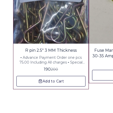
5%
R pin 2.5" 3 MM Thickness
Fuse Mar
OFF
30-35 Amp P
▪︎ Advance Payment Order one pcs
75.00 Including All charges ▪︎ Special
Offer 10 Pcs Order Price Rs310 .00
190
200
Including all charges
Add to Cart