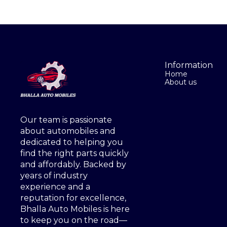
Information
Home
About us
Our team is passionate 
about automobiles and 
dedicated to helping you 
find the right parts quickly 
and affordably. Backed by 
years of industry 
experience and a 
reputation for excellence, 
Bhalla Auto Mobiles is here 
to keep you on the road—