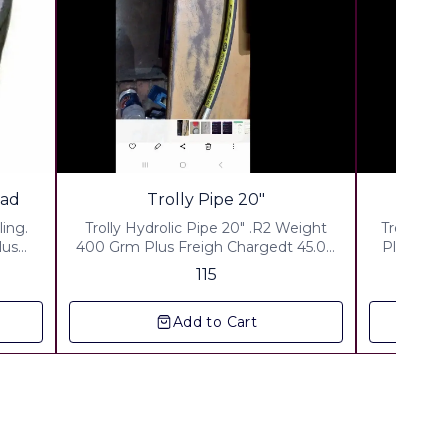
read
Trolly Pipe 20"
ling.
Trolly Hydrolic Pipe 20" .R2 Weight
Trolly pi
400 Grm Plus Freigh Chargedt 45.00
Plus Freight Charges Rs 6
 43.00
Plus Packing & Handling Charges Rs
Packing &
115
rges
50.00 Plus Gsr 18% Courier By India
Plus fst 
Post Any rural are in india
Co
Add to Cart