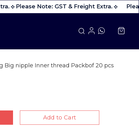
ra.
Please Note: GST & Freight Extra.
Pleas
ng Big nipple Inner thread Packbof 20 pcs
Add to Cart