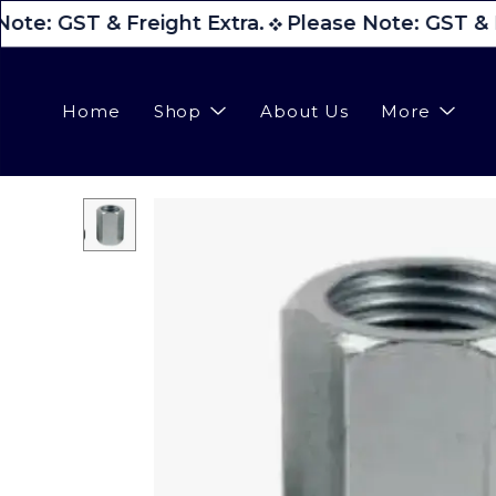
ote: GST & Freight Extra.
Please Note: GST & F
Home
Shop
About Us
More