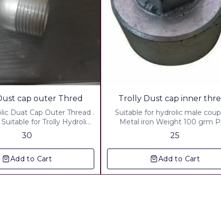
rolly Dust cap outer Thred
Trolly Dust cap inner th
olic Duat Cap Outer Thread .
Suitable for hydrolic male coup
 Suitable for Trolly Hydrolic
Metal iron Weight 100 grm Plus
 cap weight : 65 grm Plus
courier charges :Up to 500 Grm
30
25
 charges up to 500 Grm
Plus packing And handling cha
Plus packing & Handling
40.00 Plus gst 18 %
Add to Cart
Add to Cart
Charges Rs.40 00 Plus gst 18%