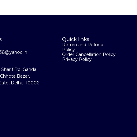
s
Quick links
Return and Refund
2
Policy
la38@yahoo.in
Order Cancellation Policy
Privacy Policy
a Sharif Rd, Ganda
 Chhota Bazar,
ate, Delhi, 110006