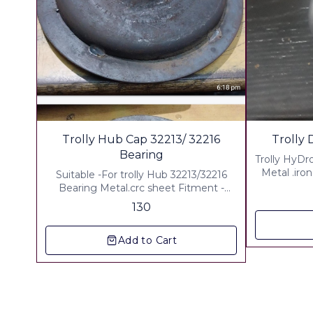
Trolly Hub Cap 32213/ 32216
T
Bearing
Trolly HyDr
Metal .iron
Suitable -For trolly Hub 32213/32216
pipe dust
Bearing Metal.crc sheet Fitment -
courier
Thread type
130
Rs43.00 
Add to Cart