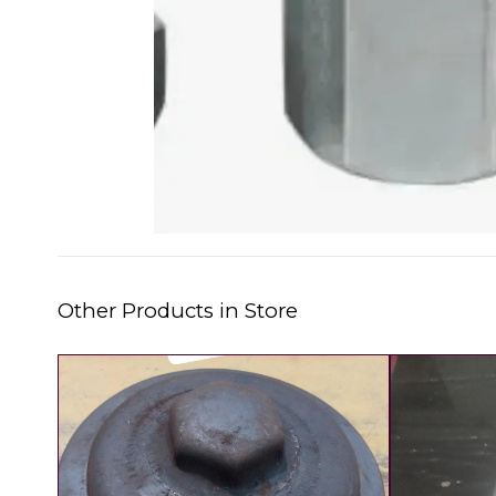
Other Products in Store