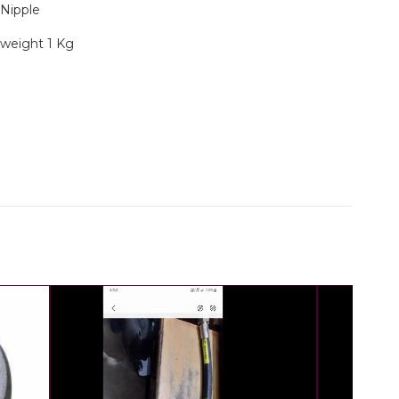
g Nipple
 weight 1 Kg