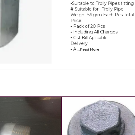
▪︎Suitable to Trolly Pipes fittin
# Suitable for : Trolly Pipe
Weight 56.grm Each Pcs Total
Price:
▪︎ Pack of 20 Pcs
▪︎ Including All Charges
▪︎ Gst Bill Aplicable
Delivery:
▪︎ A
...Read
More