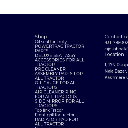
Shop
Contact u
Oil seal for Trolly
931178500
POWERTRAC TRACTOR
rajeshbhal
PARTS
Location
DELUXE SEAT ASSY
ACCESSORIES FOR ALL
TRACTOR
1, 175, Punj
PRE CLEANER
Nala Bazar,
ASSEMBLY PARTS FOR
Kashmere G
ALL TRACTOR
OIL GAUGE FOR ALL
TRACTORS
AIR CLEANER RING
FOR ALL TRACTORS
SIDE MIRROR FOR ALL
TRACTORS
Top link Tracor
Front grill for tractor
RADIATOR PAD FOR
ALL TRACTOR