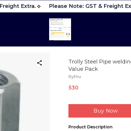
reight Extra.
Please Note: GST & Freight Ext
Trolly Steel Pipe weldi
Value Pack
Rythu
530
Buy Now
Product Description