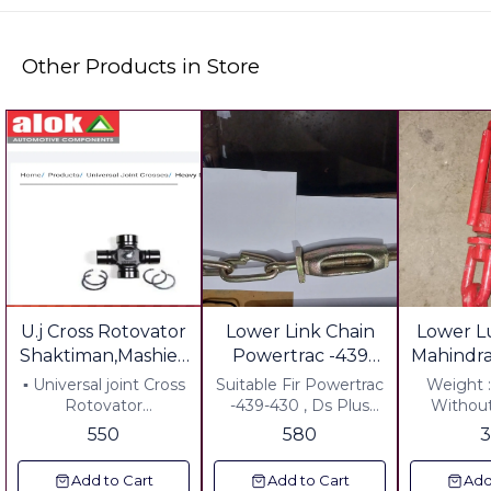
Other Products in Store
U.j Cross Rotovator
Lower Link Chain
Lower L
Shaktiman,Mashieo
Powertrac -439
Mahindr
Mahindra, Feiekd
Without U
Tr
▪︎ Universal joint Cross
Suitable Fir Powertrac
Weight 
king
Rotovator
-439-430 , Ds Plus
Withou
▪︎Shaktiman,
Weight : 1640 Grm
Suitable 
550
580
sonalika,Maschio
Including Gst 5%
Sarpanch Plus: Freight
Mahindra, Field
Including All charges
Rs 100.0
Add to Cart
Add to Cart
Add
king,Farmtrac, ▪︎
Any Where in India
Gst Plus 