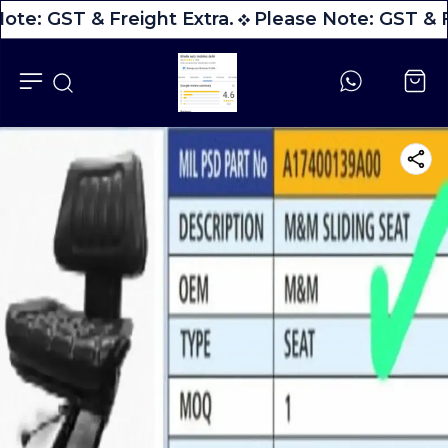
ote: GST & Freight Extra.
Please Note: GST & F