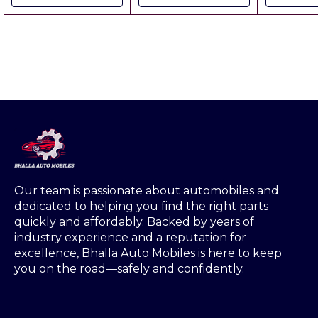
includes All charges
Handlin
Rs.50.00 
Any wher
Our team is passionate about automobiles and 
dedicated to helping you find the right parts 
quickly and affordably. Backed by years of 
industry experience and a reputation for 
excellence, Bhalla Auto Mobiles is here to keep 
you on the road—safely and confidently.