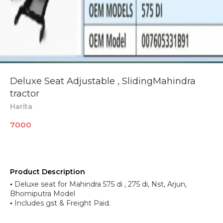
Deluxe Seat Adjustable , SlidingMahindra
tractor
Harita
7000
Product Description
▪︎ Deluxe seat for Mahindra 575 di , 275 di, Nst, Arjun,
Bhomiputra Model
▪︎ Includes gst & Freight Paid.