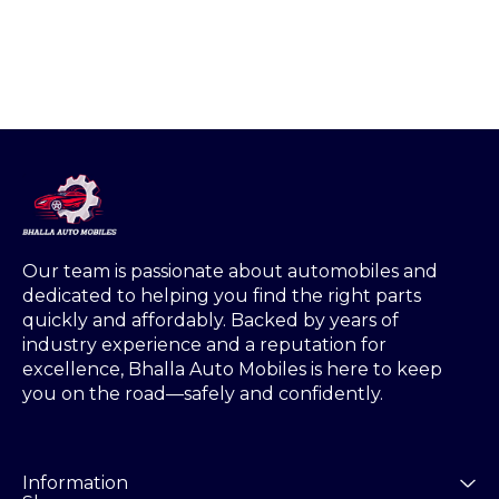
Our team is passionate about automobiles and 
dedicated to helping you find the right parts 
quickly and affordably. Backed by years of 
industry experience and a reputation for 
excellence, Bhalla Auto Mobiles is here to keep 
you on the road—safely and confidently.
Information