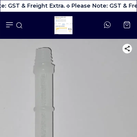
e: GST & Freight Extra.
Please Note: GST & Fre