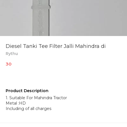
Diesel Tanki Tee Filter Jalli Mahindra di
Rythu
30
Product Description
1. Suitable For Mahindra Tractor
Metal :HD
Including of all charges