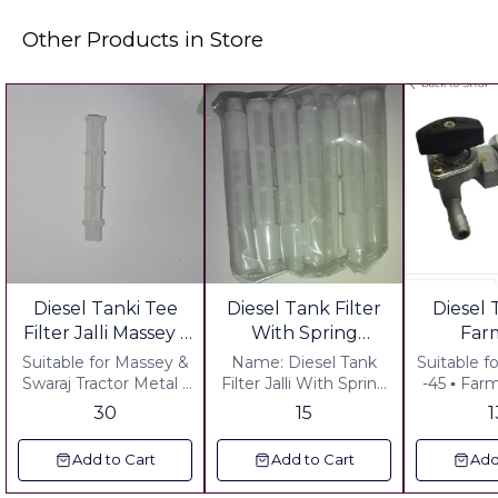
Other Products in Store
Diesel Tanki Tee
Diesel Tank Filter
Diesel
Filter Jalli Massey -
With Spring
Far
Swaraj Tractor
Sonalika
Power
Suitable for Massey &
Name: Diesel Tank
Suitable fo
Model 
Swaraj Tractor Metal -
Filter Jalli With Spring
-45 ▪︎ Farmtrac Latest
HD Including of all
Tractor : Sonalika
Model ▪︎
parts sh
30
15
charges
Metal : In side Nylon
Latest Model
gst
Jall Outer Material HD.
GST +
Add to Cart
Add to Cart
Add
upper Head Pastimg