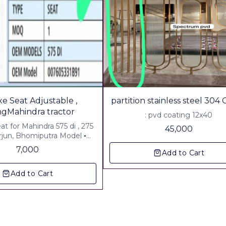
e Seat Adjustable ,
partition stainless steel 304
ingMahindra tractor
: pvd coating 12x40
eat for Mahindra 575 di , 275
45,000
Arjun, Bhomiputra Model ▪︎
es gst & Freight Paid.
7,000
Add to Cart
Add to Cart