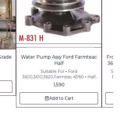
 Grade
Water Pump Assy Ford Farmteac
Front Wh
Half
3620 Pow
Suitable For ▪︎ Ford
Suitable for Ford -3000
3600,3610,3620,Farmtrac 45'60 ▪︎ Half
Powertr
Assy ▪︎ Gst 5% Extra ▪︎ Freight Extra
1,590
Add to Cart