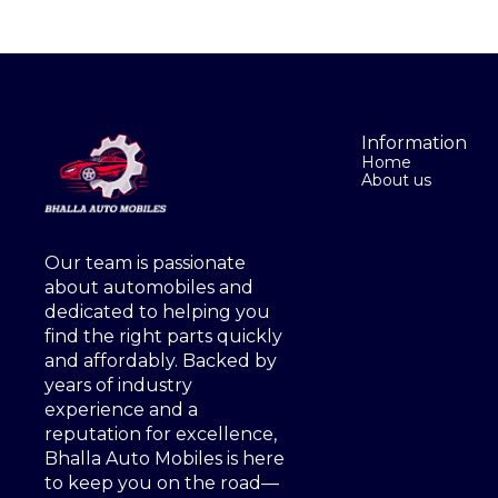
Information
Home
About us
Our team is passionate 
about automobiles and 
dedicated to helping you 
find the right parts quickly 
and affordably. Backed by 
years of industry 
experience and a 
reputation for excellence, 
Bhalla Auto Mobiles is here 
to keep you on the road—