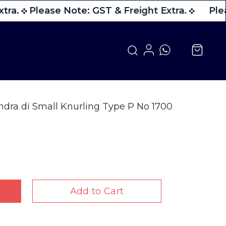
tra.
Please Note: GST & Freight Extra.
Plea
dra di Small Knurling Type P No 1700
Add to Cart