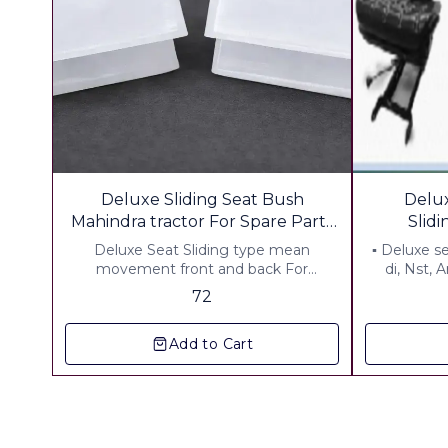
Deluxe Sliding Seat Bush
Delux
Mahindra tractor For Spare Parts
Slid
Shop Pack of 12 pcs
Deluxe Seat Sliding type mean
▪︎ Deluxe s
movement front and back For
di, Nst, 
Mahindra Tractor Material .HD Plastic ▪︎
Includ
72
Gst 5 % ▪︎ Freught Extra
Add to Cart