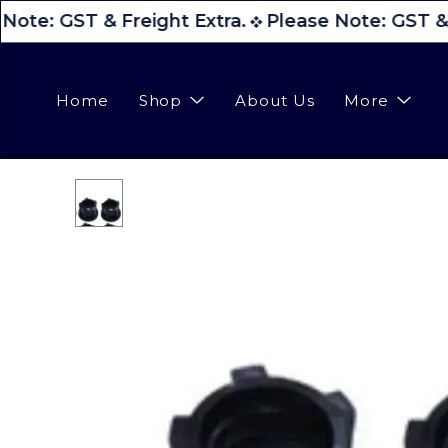
Note: GST & Freight Extra.
Please Note: GST & 
Home
Shop
About Us
More