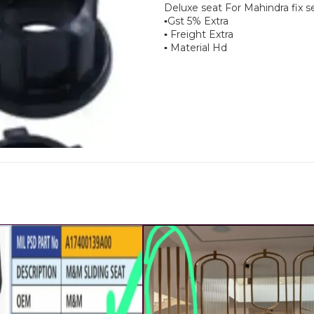
Deluxe seat For Mahindra fix s
▪︎Gst 5% Extra
▪︎ Freight Extra