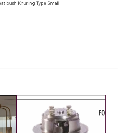
eat bush Knurling Type Small