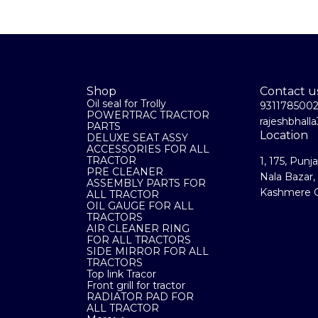
Shop
Contact u
Oil seal for Trolly
931178500
POWERTRAC TRACTOR
rajeshbhal
PARTS
Location
DELUXE SEAT ASSY
ACCESSORIES FOR ALL
TRACTOR
1, 175, Punj
PRE CLEANER
Nala Bazar,
ASSEMBLY PARTS FOR
Kashmere G
ALL TRACTOR
OIL GAUGE FOR ALL
TRACTORS
AIR CLEANER RING
FOR ALL TRACTORS
SIDE MIRROR FOR ALL
TRACTORS
Top link Tracor
Front grill for tractor
RADIATOR PAD FOR
ALL TRACTOR