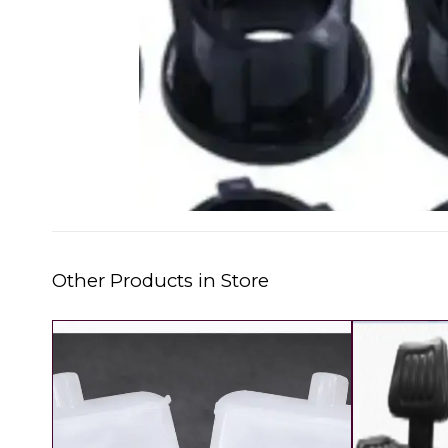
Other Products in Store