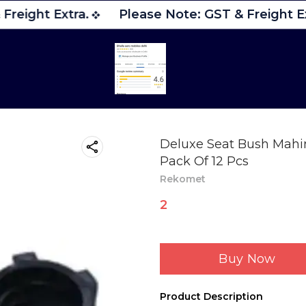
Freight Extra.
Please Note: GST & Freight Ex
Deluxe Seat Bush Mahin
Pack Of 12 Pcs
Rekomet
2
Buy Now
Product Description