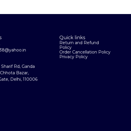
s
Quick links
Return and Refund
2
Policy
la38@yahoo.in
Order Cancellation Policy
Privacy Policy
a Sharif Rd, Ganda
 Chhota Bazar,
ate, Delhi, 110006