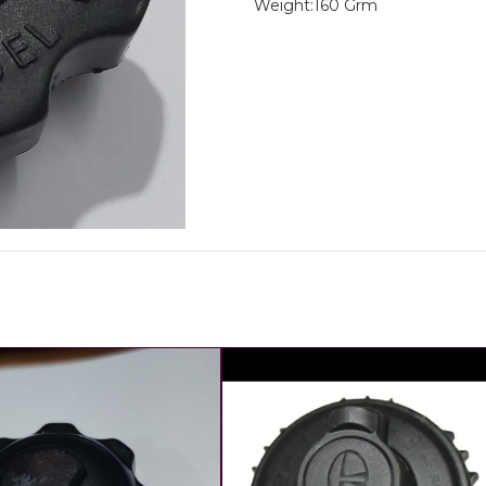
Weight:160 Grm