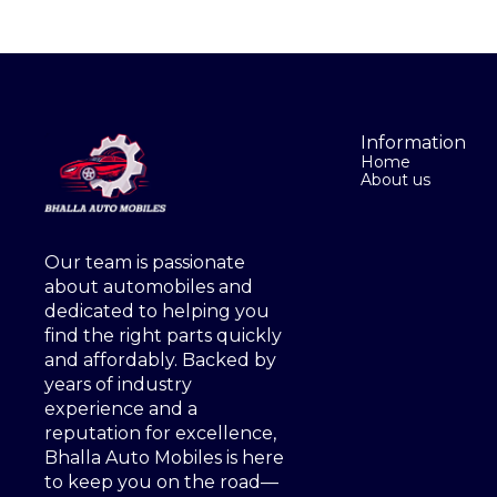
Information
Home
About us
Our team is passionate 
about automobiles and 
dedicated to helping you 
find the right parts quickly 
and affordably. Backed by 
years of industry 
experience and a 
reputation for excellence, 
Bhalla Auto Mobiles is here 
to keep you on the road—