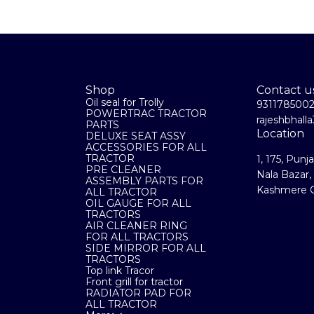
Shop
Contact u
Oil seal for Trolly
931178500
POWERTRAC TRACTOR
rajeshbhal
PARTS
Location
DELUXE SEAT ASSY
ACCESSORIES FOR ALL
TRACTOR
1, 175, Punj
PRE CLEANER
Nala Bazar,
ASSEMBLY PARTS FOR
Kashmere G
ALL TRACTOR
OIL GAUGE FOR ALL
TRACTORS
AIR CLEANER RING
FOR ALL TRACTORS
SIDE MIRROR FOR ALL
TRACTORS
Top link Tracor
Front grill for tractor
RADIATOR PAD FOR
ALL TRACTOR