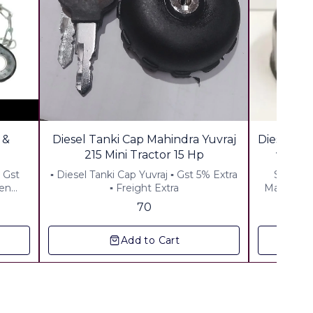
🎉 New
 &
Diesel Tanki Cap Mahindra Yuvraj
Diesel Ta
215 Mini Tractor 15 Hp
 Gst
▪︎ Diesel Tanki Cap Yuvraj ▪︎ Gst 5% Extra
Suitable
den
▪︎ Freight Extra
Material:
70
Add to Cart