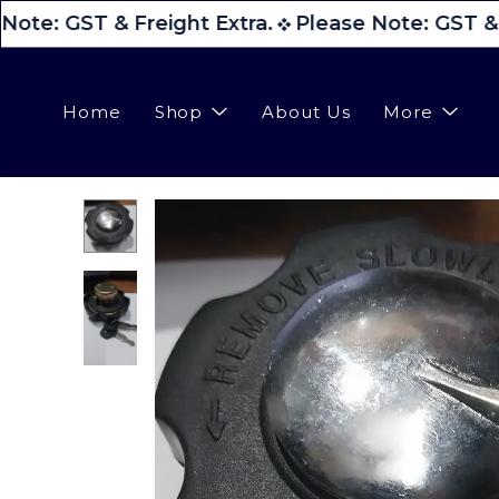
Note: GST & Freight Extra.
Please Note: GST & F
Home
Shop
About Us
More