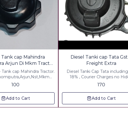
l Tank cap Mahindra
Diesel Tanki cap Tata Gst
a Arjun Di Mkm Tractor
Freight Extra
with key
- Tank cap Mahindra Tractor.
Diesel Tanki Cap Tata including
omiputra,Arjun,Nst,Mkm
18% , Courier Charges no Hi
or. Metal-zink Color Powder
Charge
100
170
▪︎ Gst 5% Extra ▪︎ Freight
Charges Extra
Add to Cart
Add to Cart