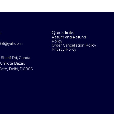
s
Quick links
Return and Refund
2
Policy
la38@yahoo.in
Order Cancellation Policy
Privacy Policy
a Sharif Rd, Ganda
 Chhota Bazar,
ate, Delhi, 110006