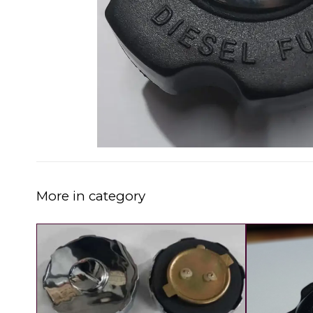
More in category