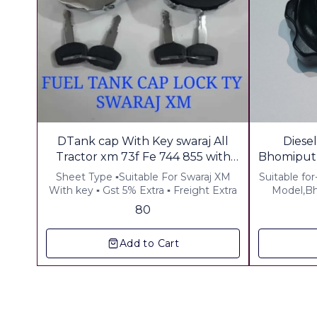
DTank cap With Key swaraj All
Diese
Tractor xm 73f Fe 744 855 with
Bhomiputr
Key
Sheet Type ▪︎Suitable For Swaraj XM
Suitable for
With key ▪︎ Gst 5% Extra ▪︎ Freight Extra
Model,Bh
Inter tract
80
Coating 
Add to Cart