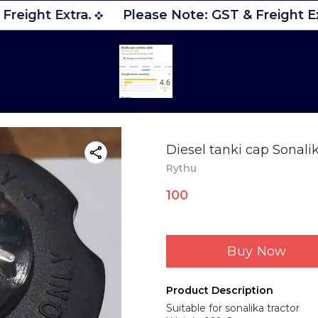
reight Extra.
Please Note: GST & Freight Ex
Diesel tanki cap Sonalik
Rythu
100
Buy Now
Product Description
Suitable for sonalika tractor