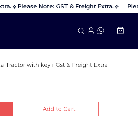
tra.
Please Note: GST & Freight Extra.
Plea
a Tractor with key r Gst & Freight Extra
Add to Cart