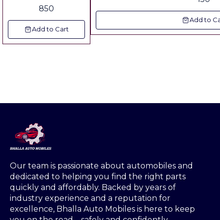
850
Add to Ca
Add to Cart
Our team is passionate about automobiles and 
dedicated to helping you find the right parts 
quickly and affordably. Backed by years of 
industry experience and a reputation for 
excellence, Bhalla Auto Mobiles is here to keep 
you on the road—safely and confidently.