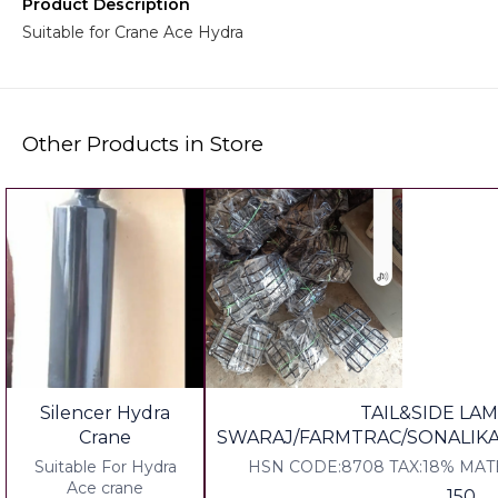
Product Description
Suitable for Crane Ace Hydra
Other Products in Store
Silencer Hydra
TAIL&SIDE LAM
Crane
SWARAJ/FARMTRAC/SONALIK
Suitable For Hydra
HSN CODE:8708 TAX:18% MAT
Ace crane
150