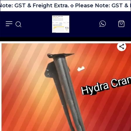
ote: GST & Freight Extra.
Please Note: GST & F