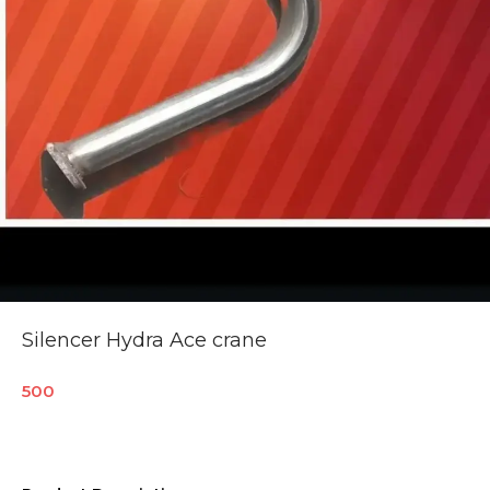
Silencer Hydra Ace crane
500