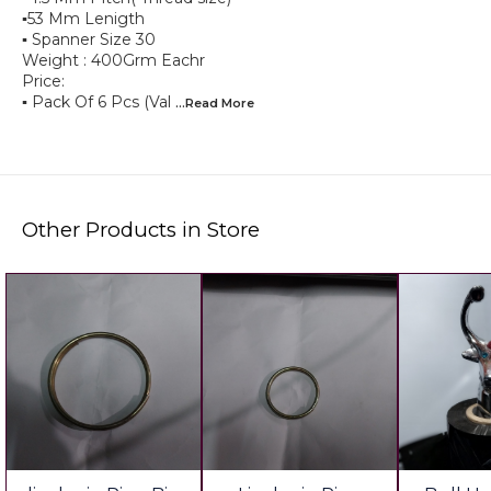
▪︎53 Mm Lenigth
▪︎ Spanner Size 30
Weight : 400Grm Eachr
Price:
▪︎ Pack Of 6 Pcs (Val
...Read
More
Other Products in Store