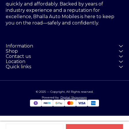
quickly and affordably. Backed by years of 
industry experience and a reputation for 
excellence, Bhalla Auto Mobiles is here to keep 
you on the road—safely and confidently.
Information
Shop
Contact us
Location
Quick links
© 2025 — Copyright, All Rights reserved.
Powered
by
Digital Showroom