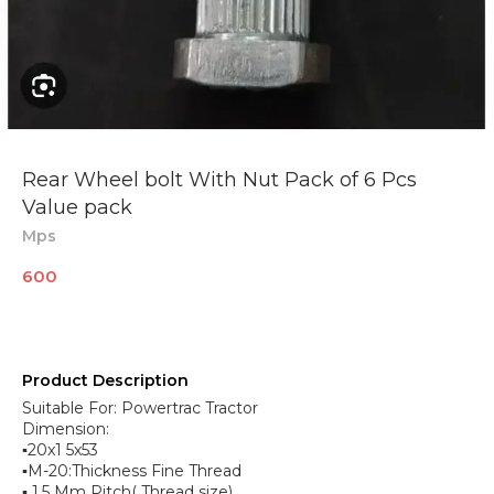
Rear Wheel bolt With Nut Pack of 6 Pcs
Value pack
Mps
600
Product Description
Suitable For: Powertrac Tractor
Dimension:
▪︎20x1 5x53
▪︎M-20:Thickness Fine Thread
▪︎ 1.5 Mm Pitch( Thread size)