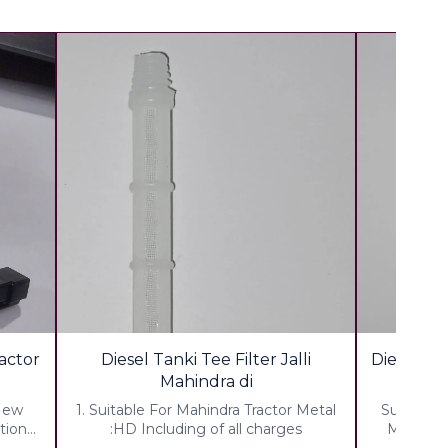
ractor
Diesel Tanki Tee Filter Jalli
Diesel Tan
Mahindra di
 New
1. Suitable For Mahindra Tractor Metal
Suitable 
tion
:HD Including of all charges
Metal -H
00 %