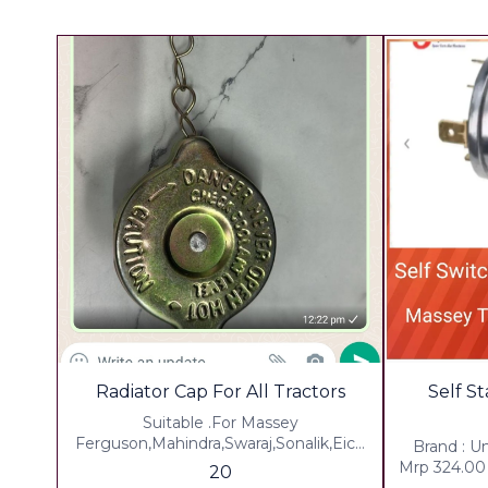
Radiator Cap For All Tractors
Self S
Suitable .For Massey
Ferguson,Mahindra,Swaraj,Sonalik,Eich
Brand : U
er , John dear,Hmt, Eicher,force
Mrp 324.00 
20
Tractors Weight 150 Grm ▪︎ Gst 5% Extra
In