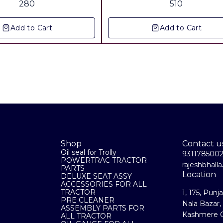
280
510
Orignal Co. Supply Including 
charges Anywhere in india Door
Add to Cart
Add to Cart
delivery at your home
Shop
Contact u
Oil seal for Trolly
931178500
POWERTRAC TRACTOR
rajeshbhal
PARTS
Location
DELUXE SEAT ASSY
ACCESSORIES FOR ALL
TRACTOR
1, 175, Punj
PRE CLEANER
Nala Bazar,
ASSEMBLY PARTS FOR
Kashmere G
ALL TRACTOR