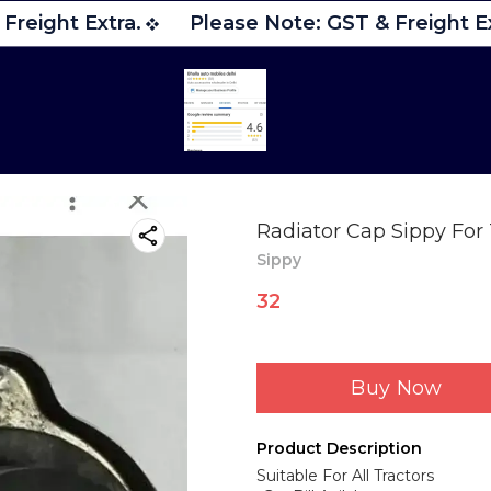
reight Extra.
Please Note: GST & Freight Ex
Radiator Cap Sippy For 
Sippy
32
Buy Now
Product Description
Suitable For All Tractors