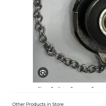
Other Products in Store