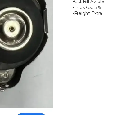
▪︎Gst Bill Avilabe
▪︎ Plus Gst 5%
▪︎Freight Extra