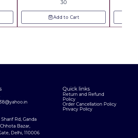
30
All
Add to Cart
s
Quick links
Return and Refund
2
Policy
la38@yahoo.in
Order Cancellation Policy
Privacy Policy
a Sharif Rd, Ganda
 Chhota Bazar,
ate, Delhi, 110006