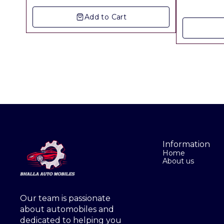
▪︎ Freight Charges Extra
Add to Cart
Information
Home
About us
Our team is passionate 
about automobiles and 
dedicated to helping you 