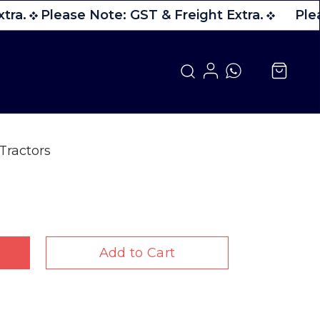
tra.
Please Note: GST & Freight Extra.
Plea
Tractors
Add to Cart