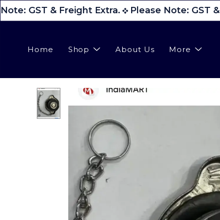
Note: GST & Freight Extra.
Please Note: GST & F
Home
Shop
About Us
More