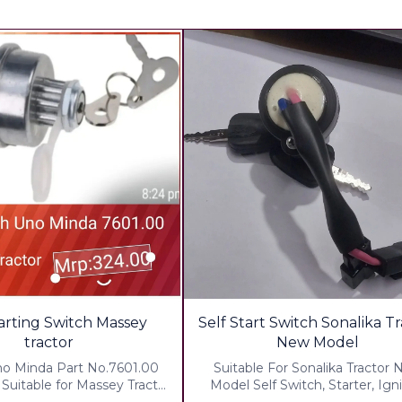
🎉 New
tarting Switch Massey
Self Start Switch Sonalika T
tractor
New Model
no Minda Part No.7601.00
Suitable For Sonalika Tractor
Suitable for Massey Tractor
Model Self Switch, Starter, Igni
cluding All charges
Switch With 2 key Quality : 1