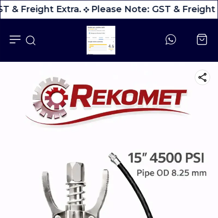
T & Freight Extra.
Please Note: GST & Freight 