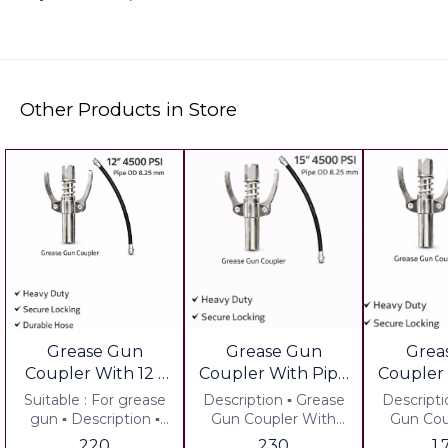
Other Products in Store
Grease Gun
Grease Gun
Grea
Coupler With 12 "
Coupler With Pipe
Coupler
Pipe Set of 2 pcs
15" Set of 2 Pcs
12"Set 
Suitable : For grease
Description ▪︎ Grease
Description ▪︎ G
Valu
gun ▪︎ Description ▪︎
Gun Coupler With
Gun Cou
Grease Gun Coupler
Pipe Set of 2 pcs ▪︎
Pipe Set 
220
230
1