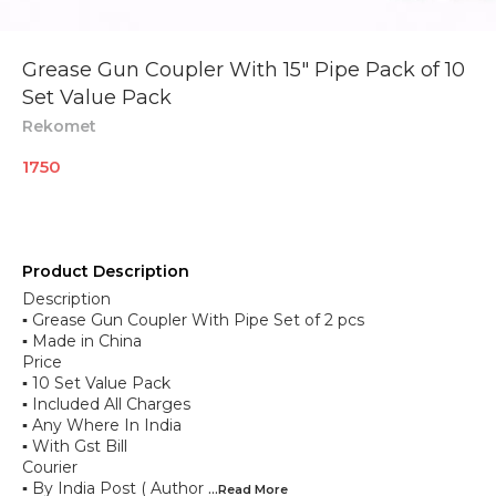
Grease Gun Coupler With 15" Pipe Pack of 10
Set Value Pack
Rekomet
1750
Product Description
Description
▪︎ Grease Gun Coupler With Pipe Set of 2 pcs
▪︎ Made in China
Price
▪︎ 10 Set Value Pack
▪︎ Included All Charges
▪︎ Any Where In India
▪︎ With Gst Bill
Courier
▪︎ By India Post ( Author
...Read
More