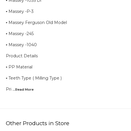
▪︎ Massey -1035 Di
▪︎ Massey -P-3
▪︎ Massey Ferguson Old Model
▪︎ Massey -245
▪︎ Massey -1040
Product Details
▪︎ PP Material
▪︎ Teeth Type ( Milling Type )
Pri
...Read
More
Other Products in Store