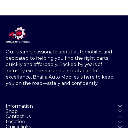
Our team is passionate about automobiles and 
dedicated to helping you find the right parts 
quickly and affordably. Backed by years of 
industry experience and a reputation for 
excellence, Bhalla Auto Mobiles is here to keep 
you on the road—safely and confidently.
Information
Shop
Contact us
Location
Quick links