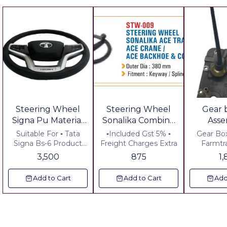
Steering Wheel
Steering Wheel
Gear 
Signa Pu Material
Sonalika Combine
Ass
Soft Grip
Ace Crane Ace
Far
Suitable For ▪︎ Tata
▪︎Included Gst 5% ▪︎
Gear Bo
Wholesale Order
Tractor Ace
Signa Bs-6 Product
Freight Charges Extra
Farmtr
Details ▪︎ Pu Material
Including
Welcome contact
Backhoe Harvester
3,500
875
1
Soft Grip Price Details
Anywher
Bulk Price
Equal to Orignal
▪︎ GST @ 18% Extra ▪︎
Add to Cart
Add to Cart
Add
Freight Charges Extra
▪︎ Plus Gst 18% ▪︎
Freight Extra ,