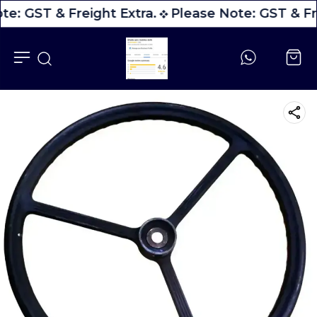
te: GST & Freight Extra.
Please Note: GST & Fre