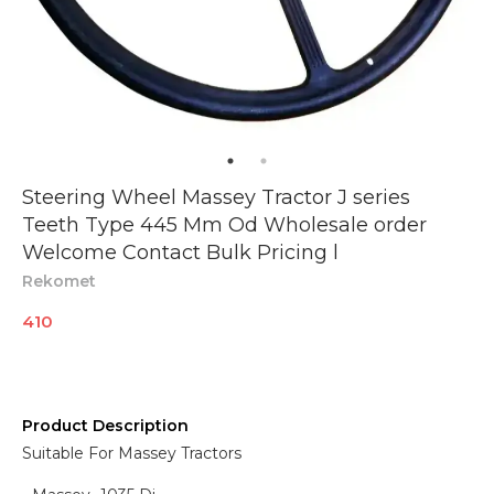
Steering Wheel Massey Tractor J series
Teeth Type 445 Mm Od Wholesale order
Welcome Contact Bulk Pricing l
Rekomet
410
Product Description
Suitable For Massey Tractors