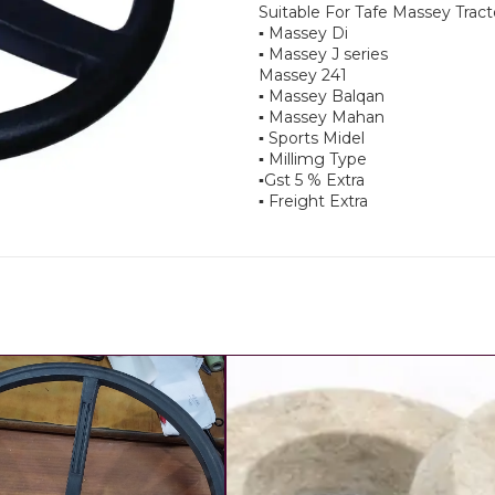
Suitable For Tafe Massey Tract
▪︎ Massey Di
▪︎ Massey J series
Massey 241
▪︎ Massey Balqan
▪︎ Massey Mahan
▪︎ Sports Midel
▪︎ Millimg Type
▪︎Gst 5 % Extra