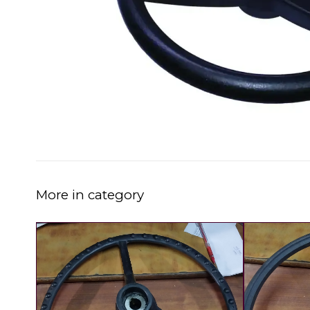
More in category