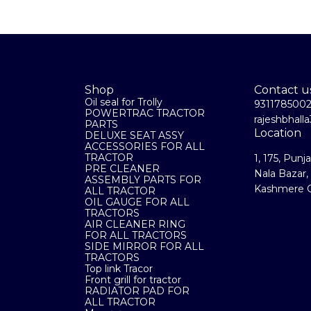
Shop
Contact u
Oil seal for Trolly
931178500
POWERTRAC TRACTOR
rajeshbhal
PARTS
Location
DELUXE SEAT ASSY
ACCESSORIES FOR ALL
TRACTOR
1, 175, Punj
PRE CLEANER
Nala Bazar,
ASSEMBLY PARTS FOR
Kashmere G
ALL TRACTOR
OIL GAUGE FOR ALL
TRACTORS
AIR CLEANER RING
FOR ALL TRACTORS
SIDE MIRROR FOR ALL
TRACTORS
Top link Tracor
Front grill for tractor
RADIATOR PAD FOR
ALL TRACTOR