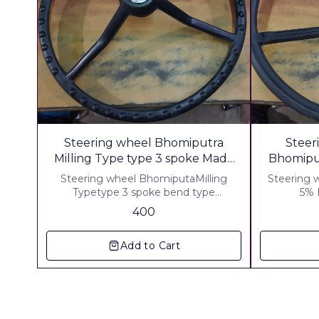
🎉 New
Steering wheel Bhomiputra
Steer
Milling Type type 3 spoke Made
With Pp Recycled Material
Steering wheel BhomiputaMilling
Steering whe
Typetype 3 spoke bend type
5% E
Weight,2500 Grm ▪︎ Gst 5% Extra ▪︎
400
Freight Extra
Add to Cart