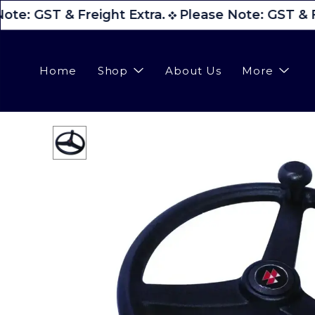
ote: GST & Freight Extra.
Please Note: GST & Fr
Home
Shop
About Us
More