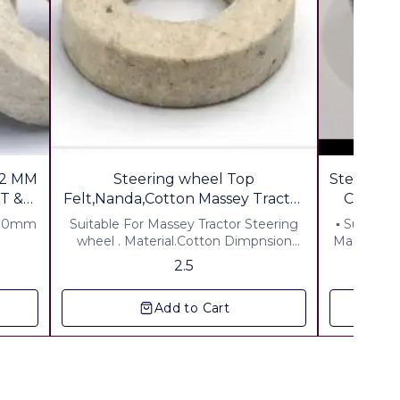
2 MM
Steering wheel Top
Steering Coll
T &
Felt,Nanda,Cotton Massey Tractor
for shop keepr
 30mm
Suitable For Massey Tractor Steering
▪︎ Suitable
wheel . Material.Cotton Dimpnsion
Massey Di,1
Thickness7mm ID 15mm OD 40mm
% Extra
2.5
Add to Cart