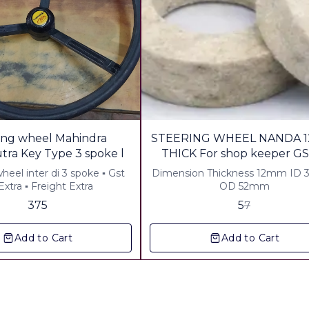
29%
ing wheel Mahindra
STEERING WHEEL NANDA 1
OFF
Bhomiputra Key Type 3 spoke l
THICK For shop keeper GS
Freight
el inter di 3 spoke ▪︎ Gst
Dimension Thickness 12mm ID
xtra ▪︎ Freight Extra
OD 52mm
375
5
7
Add to Cart
Add to Cart