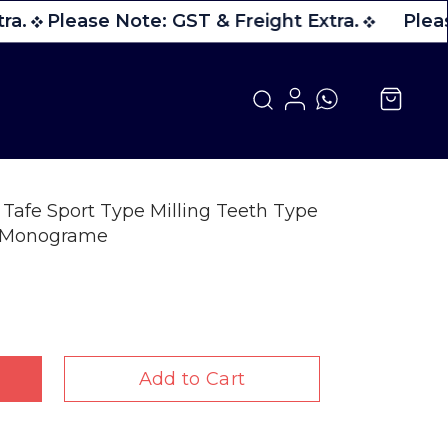
ra.
Please Note: GST & Freight Extra.
Pleas
Tafe Sport Type Milling Teeth Type
h Monograme
Add to Cart