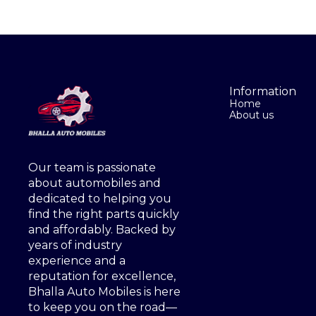
Information
Home
About us
Our team is passionate 
about automobiles and 
dedicated to helping you 
find the right parts quickly 
and affordably. Backed by 
years of industry 
experience and a 
reputation for excellence, 
Bhalla Auto Mobiles is here 
to keep you on the road—