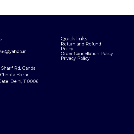
s
Quick links
Return and Refund
2
Policy
la38@yahoo.in
Order Cancellation Policy
Privacy Policy
a Sharif Rd, Ganda
 Chhota Bazar,
ate, Delhi, 110006