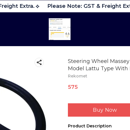
eight Extra.
Please Note: GST & Freight Ext
Steering Wheel Massey 
Model Lattu Type Wit
Rekomet
575
Buy Now
Product Description