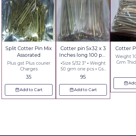
Split Cotter Pin Mix
Cotter pin 5x32 x 3
Cotter P
Assorated
Inches long 100 pcs
Weight 1
pack
Grm Thic
Plus gst Plus courier
▪︎Size 5/32 3" ▪︎ Weight
Long :3:
Charges
50 grm one pcs ▪︎ Gst
grm cour
18% Extra ▪︎ Freight
35
95
42.00
Extra
Add
handlin
Add to Cart
Add to Cart
60.00 Pl