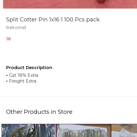
Split Cotter Pin 1x16 1 100 Pcs pack
Rekomet
16
Product Description
▪︎ Gst 18% Extra
▪︎ Freight Extra
Other Products in Store