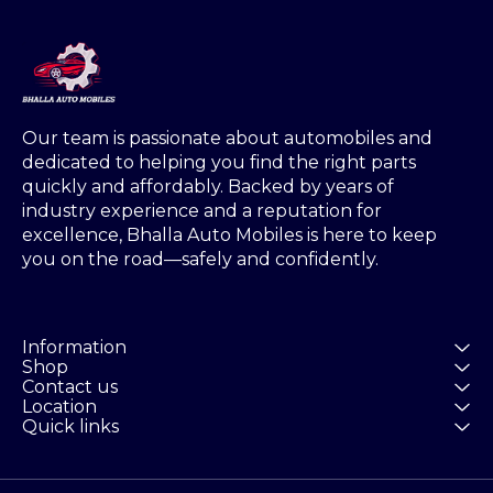
Our team is passionate about automobiles and 
dedicated to helping you find the right parts 
quickly and affordably. Backed by years of 
industry experience and a reputation for 
excellence, Bhalla Auto Mobiles is here to keep 
you on the road—safely and confidently.
Information
Shop
Contact us
Location
Quick links