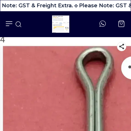
 Note: GST & Freight Extra.
Please Note: GST & 