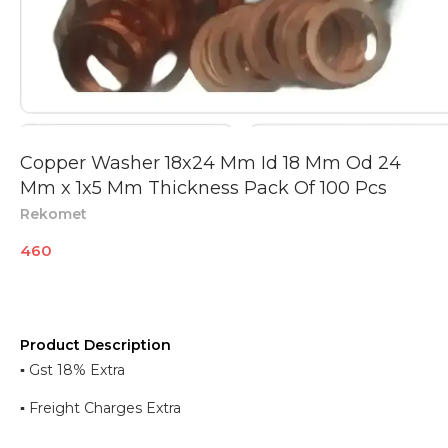
Copper Washer 18x24 Mm Id 18 Mm Od 24
Mm x 1x5 Mm Thickness Pack Of 100 Pcs
Rekomet
460
Product Description
▪︎ Gst 18% Extra
▪︎ Freight Charges Extra