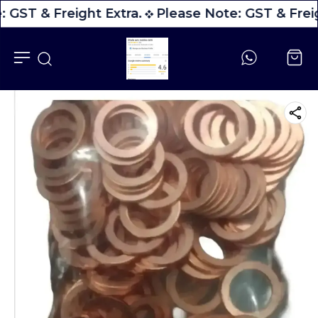
 GST & Freight Extra.
Please Note: GST & Freig