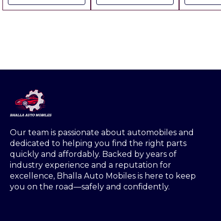
Pricing
Pcs # Weight : 6 Grm
Packing Charges
Extra ▪︎ F
Each Pcs Price: ▪︎ Gst
Extra
18% Extra ▪︎ Freight
Extra ▪︎ Pack Of 100
Pcs ( Value Pack
Our team is passionate about automobiles and 
dedicated to helping you find the right parts 
quickly and affordably. Backed by years of 
industry experience and a reputation for 
excellence, Bhalla Auto Mobiles is here to keep 
you on the road—safely and confidently.