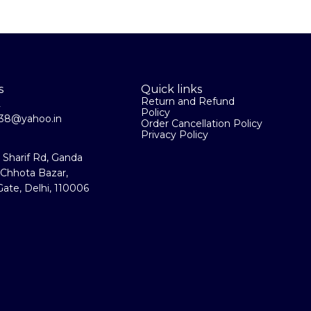
s
Quick links
Return and Refund
2
Policy
la38@yahoo.in
Order Cancellation Policy
Privacy Policy
a Sharif Rd, Ganda
 Chhota Bazar,
ate, Delhi, 110006