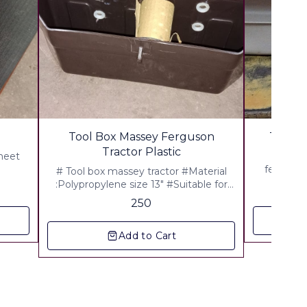
🎉 New
Tool Box Massey Ferguson
Tool B
Tractor Plastic
Sheet
Tool Bo
fe,855,Tra
# Tool box massey tractor #Material
Pac
:Polypropylene size 13" #Suitable for
Massey,241,1035 Di,J Series,Mahan ▪︎
250
Gst 5% Extra ▪︎ Freight Extra
Add to Cart