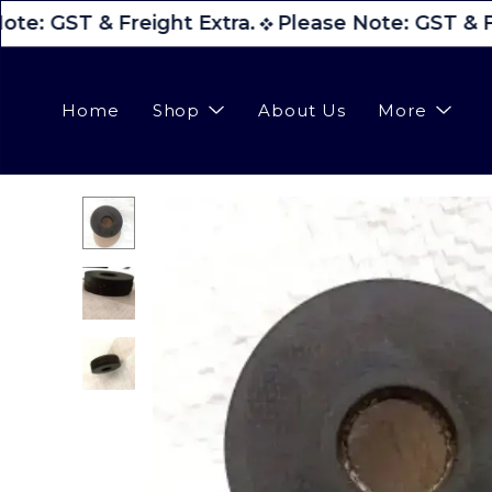
te: GST & Freight Extra.
Please Note: GST & Fr
Home
Shop
About Us
More