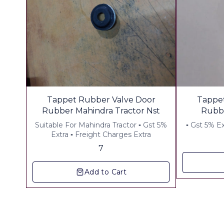
Tappet Rubber Valve Door
Tappet
Rubber Mahindra Tractor Nst
Rubbe
Whols
Suitable For Mahindra Tractor ▪︎ Gst 5%
Con
Extra ▪︎ Freight Charges Extra
7
Add to Cart