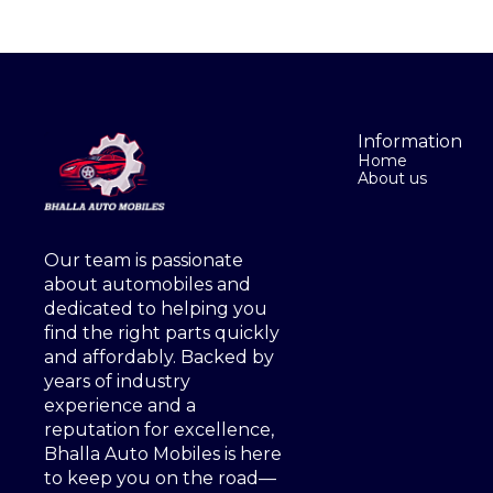
Information
Home
About us
Our team is passionate 
about automobiles and 
dedicated to helping you 
find the right parts quickly 
and affordably. Backed by 
years of industry 
experience and a 
reputation for excellence, 
Bhalla Auto Mobiles is here 
to keep you on the road—