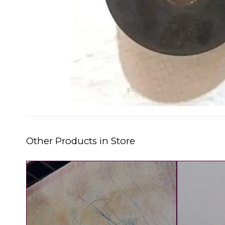
Other Products in Store