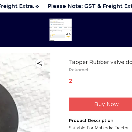
eight Extra.
Please Note: GST & Freight Extr
Tapper Rubber valve do
Rekomet
2
Buy Now
Product Description
Suitable For Mahindra Tractor