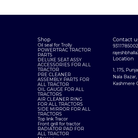
Shop
Contact u
Oil seal for Trolly
931178500
POWERTRAC TRACTOR
rajeshbhal
PARTS
Location
DELUXE SEAT ASSY
ACCESSORIES FOR ALL
TRACTOR
1, 175, Punj
PRE CLEANER
Nala Bazar,
ASSEMBLY PARTS FOR
Kashmere G
ALL TRACTOR
OIL GAUGE FOR ALL
TRACTORS
AIR CLEANER RING
FOR ALL TRACTORS
SIDE MIRROR FOR ALL
TRACTORS
Top link Tracor
Front grill for tractor
RADIATOR PAD FOR
ALL TRACTOR