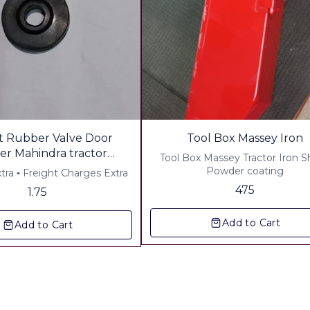
 Rubber Valve Door
Tool Box Massey Iron
r Mahindra tractor
Tool Box Massey Tractor Iron 
ale Order Welcome
Powder coating
▪︎ Gst 5% Extra ▪︎ Freight Charges Extra
tact Bulk Pricing
475
1.75
Add to Cart
Add to Cart