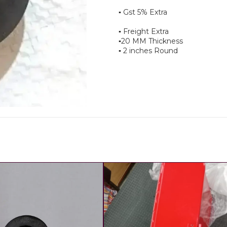
▪︎ Gst 5% Extra
▪︎ Freight Extra
▪︎20 MM Thickness
▪︎ 2 inches Round