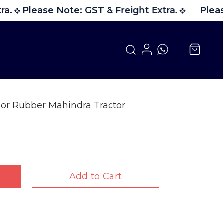
a.
Please Note: GST & Freight Extra.
Pleas
or Rubber Mahindra Tractor
Add to Cart