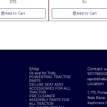
375
5
7
Add to Cart
Add to Cart
Shop
Contact u
Oil seal for Trolly
931178500
POWERTRAC TRACTOR
rajeshbhal
PARTS
Location
DELUXE SEAT ASSY
ACCESSORIES FOR ALL
TRACTOR
1, 175, Punj
PRE CLEANER
Nala Bazar,
ASSEMBLY PARTS FOR
Kashmere G
ALL TRACTOR