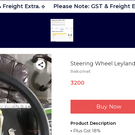
Freight Extra.
Please Note: GST & Freight Ex
Steering Wheel Leyland 
Rekomet
3200
Buy Now
Product Description
▪︎ Plus Gst 18%