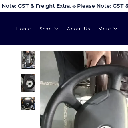
Note: GST & Freight Extra.
Please Note: GST & 
Home
Shop
About Us
More