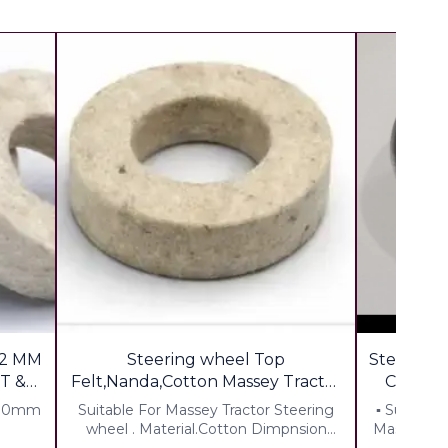
2 MM
Steering wheel Top
Steering Coll
T &
Felt,Nanda,Cotton Massey Tractor
for shop keepr
 30mm
Suitable For Massey Tractor Steering
▪︎ Suitable
wheel . Material.Cotton Dimpnsion
Massey Di,1
Thickness7mm ID 15mm OD 40mm
% Extra