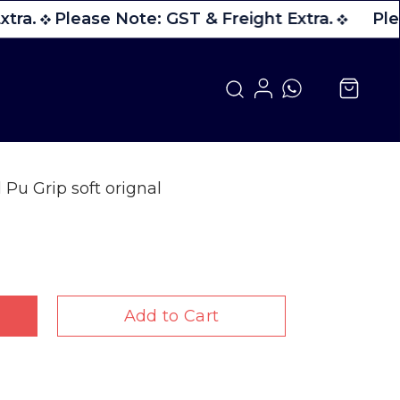
tra.
Please Note: GST & Freight Extra.
Plea
Pu Grip soft orignal
Add to Cart