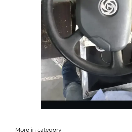
More in category