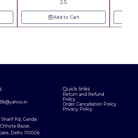
2.5
Add to Cart
s
Quick links
Return and Refund
2
Policy
la38@yahoo.in
Order Cancellation Policy
Privacy Policy
a Sharif Rd, Ganda
 Chhota Bazar,
ate, Delhi, 110006