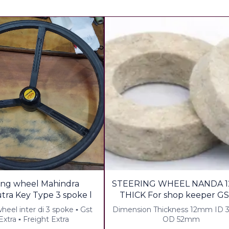
29%
ing wheel Mahindra
STEERING WHEEL NANDA 1
OFF
Bhomiputra Key Type 3 spoke l
THICK For shop keeper GS
Freight
el inter di 3 spoke ▪︎ Gst
Dimension Thickness 12mm ID
xtra ▪︎ Freight Extra
OD 52mm