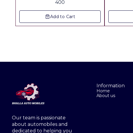
400
Freight Extra
Add to Cart
Information
Home
About us
Our team is passionate 
about automobiles and 
dedicated to helping you 