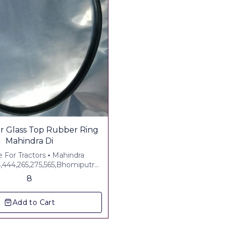
ss Top Rubber Ring
Mahindra Di
e For Tractors ▪︎ Mahindra
4,444,265,275,565,Bhomiputra
▪︎ Plus Gst 5% ▪︎ Freight Extra
8
Add to Cart