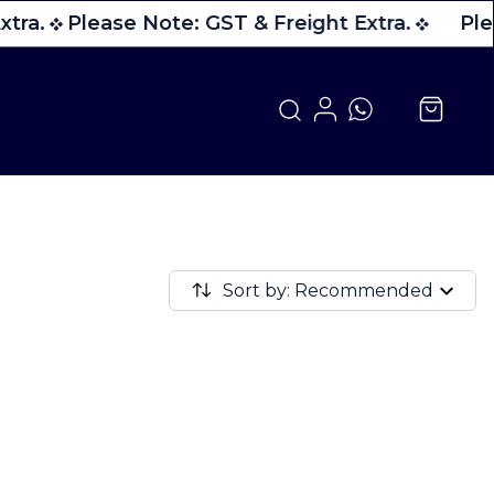
tra.
Please Note: GST & Freight Extra.
Ple
Sort by: Recommended