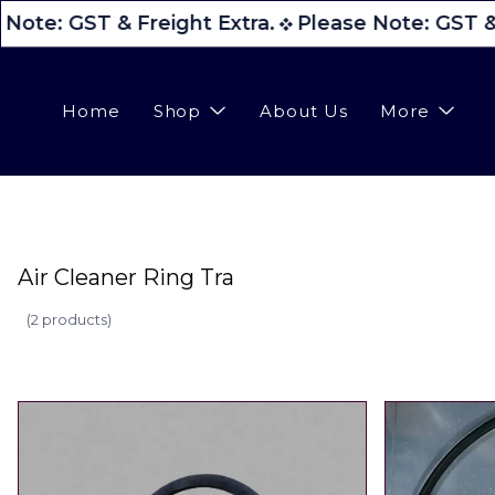
Note: GST & Freight Extra.
Please Note: GST & 
Home
Shop
About Us
More
Air Cleaner Ring Tra
(
2 products
)