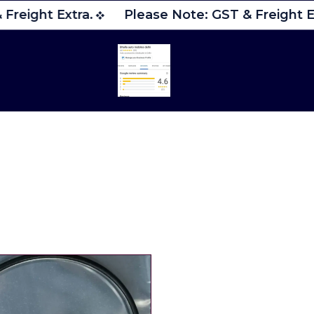
Freight Extra.
Please Note: GST & Freight Ex