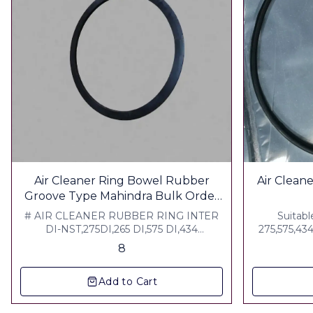
Air Cleaner Ring Bowel Rubber
Air Cleaner Gla
Groove Type Mahindra Bulk Order
Welcome Contact For bulk Pricing
# AIR CLEANER RUBBER RING INTER
Suitabl
DI-NST,275DI,265 DI,575 DI,434
275,575,43
,ARJUN,MKM Weight :100 grm ▪︎ Gst 5% ▪︎
Arjun ,Nst 
8
Freight Extra
Add to Cart