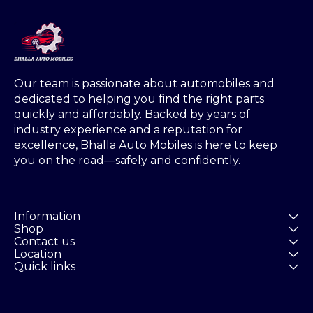
Our team is passionate about automobiles and 
dedicated to helping you find the right parts 
quickly and affordably. Backed by years of 
industry experience and a reputation for 
excellence, Bhalla Auto Mobiles is here to keep 
you on the road—safely and confidently.
Information
Shop
Contact us
Location
Quick links