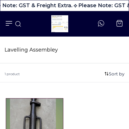
 Note: GST & Freight Extra.
Please Note: GST &
Lavelling Assembley
Sort by
1 product