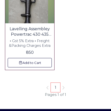
Lavelling Assembley
Powertrac 430 435
Suitable For Ball Type
▪︎ Gst 5% Extra ▪︎ Freight
Side Arm
&Packing Charges Extra
850
Add to Cart
1
Pages 1 of 1